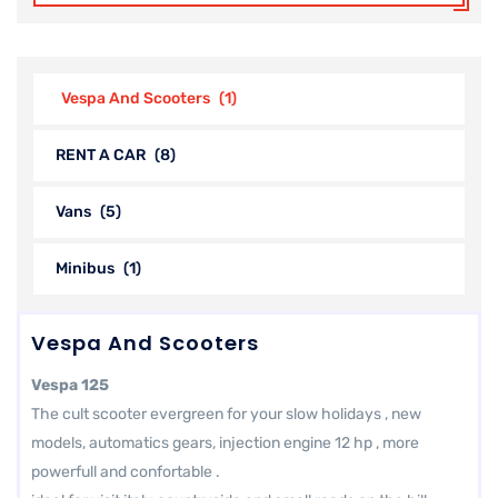
Vespa And Scooters
(1)
RENT A CAR
(8)
Vans
(5)
Minibus
(1)
Vespa And Scooters
Vespa 125
The cult scooter evergreen for your slow holidays , new
models, automatics gears, injection engine 12 hp , more
powerfull and confortable .