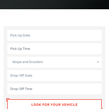
Vespa and Scooters
LOOK FOR YOUR VEHICLE