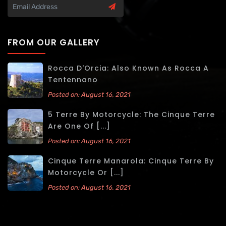
FROM OUR GALLERY
Rocca D'Orcia: Also Known As Rocca A
Tentennano
Posted on: August 16, 2021
5 Terre By Motorcycle: The Cinque Terre
Are One Of [...]
Posted on: August 16, 2021
Cinque Terre Manarola: Cinque Terre By
Motorcycle Or [...]
Posted on: August 16, 2021