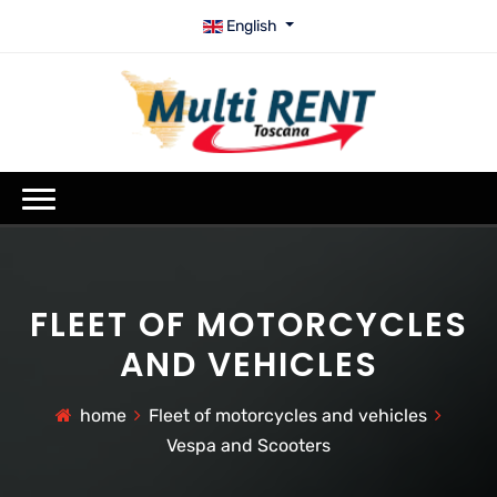
English
FLEET OF MOTORCYCLES
AND VEHICLES
home
Fleet of motorcycles and vehicles
Vespa and Scooters