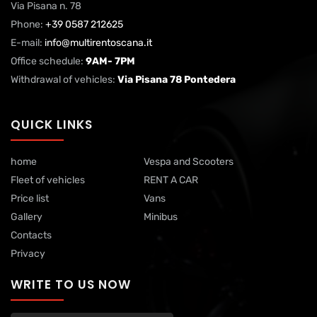
Via Pisana n. 78
Phone:
+39 0587 212625
E-mail:
info@multirentoscana.it
Office schedule:
9AM- 7PM
Withdrawal of vehicles:
Via Pisana 78 Pontedera
QUICK LINKS
home
Vespa and Scooters
Fleet of vehicles
RENT A CAR
Price list
Vans
Gallery
Minibus
Contacts
Privacy
WRITE TO US NOW