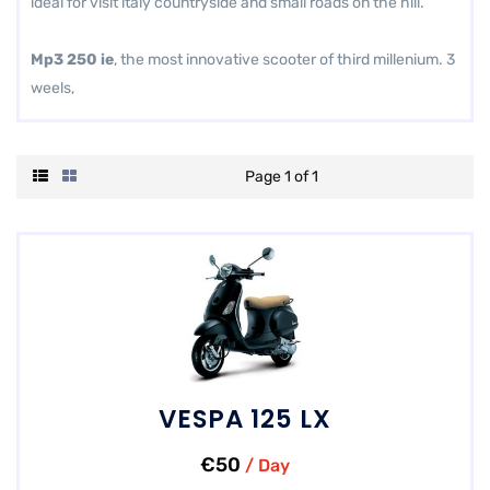
ideal for visit italy countryside and small roads on the hill.
Mp3 250 ie
, the most innovative scooter of third millenium. 3
weels,
Page 1 of 1
VESPA 125 LX
€50
/ Day