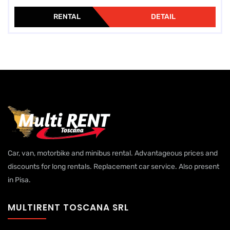
RENTAL
DETAIL
Car, van, motorbike and minibus rental. Advantageous prices and
discounts for long rentals. Replacement car service. Also present
in Pisa.
MULTIRENT TOSCANA SRL