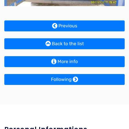
Previous
Back to the list
More info
Following