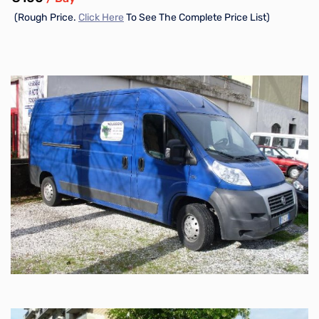
(Rough Price.
Click Here
To See The Complete Price List)