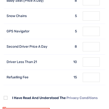
Baby Seat (price A Day)
8
Snow Chains
5
GPS Navigator
5
Second Driver Price A Day
8
Driver Less Than 21
10
Refuelling Fee
15
I Have Read And Understood The
Privacy Conditions