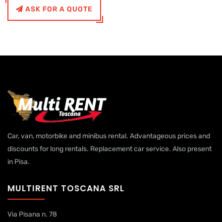
ASK FOR A QUOTE
Car, van, motorbike and minibus rental. Advantageous prices and
discounts for long rentals. Replacement car service. Also present
in Pisa.
MULTIRENT TOSCANA SRL
Via Pisana n. 78