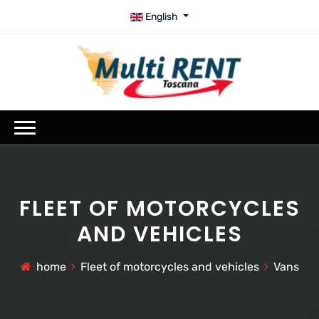
English
FLEET OF MOTORCYCLES
AND VEHICLES
home
Fleet of motorcycles and vehicles
Vans