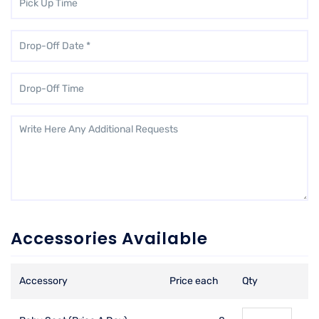
Accessories Available
Accessory
Price each
Qty