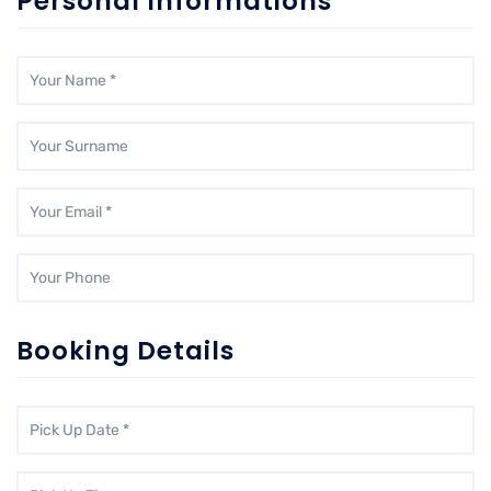
Personal Informations
Booking Details