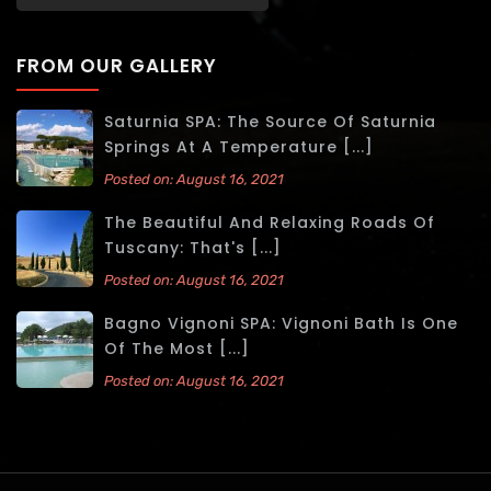
FROM OUR GALLERY
Saturnia SPA: The Source Of Saturnia
Springs At A Temperature [...]
Posted on: August 16, 2021
The Beautiful And Relaxing Roads Of
Tuscany: That's [...]
Posted on: August 16, 2021
Bagno Vignoni SPA: Vignoni Bath Is One
Of The Most [...]
Posted on: August 16, 2021