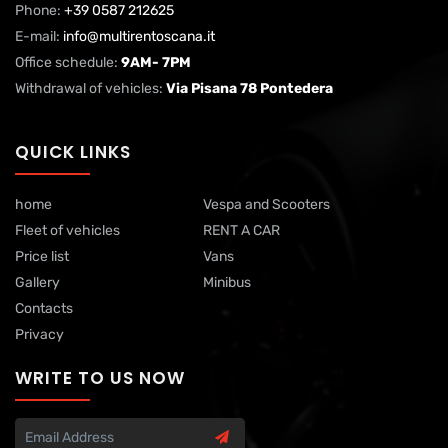
Phone:
+39 0587 212625
E-mail:
info@multirentoscana.it
Office schedule:
9AM- 7PM
Withdrawal of vehicles:
Via Pisana 78 Pontedera
QUICK LINKS
home
Vespa and Scooters
Fleet of vehicles
RENT A CAR
Price list
Vans
Gallery
Minibus
Contacts
Privacy
WRITE TO US NOW