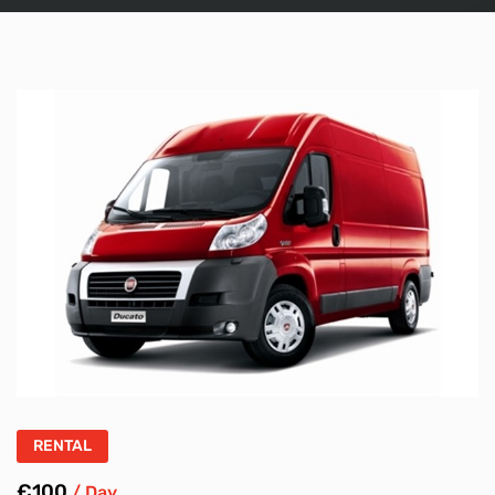
RENTAL
€100
/ Day