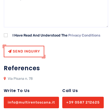
I Have Read And Understood The
Privacy Conditions
SEND INQUIRY
References
Via Pisana n. 78
Write To Us
Call Us
info@multirentoscana.it
+39 0587 212625