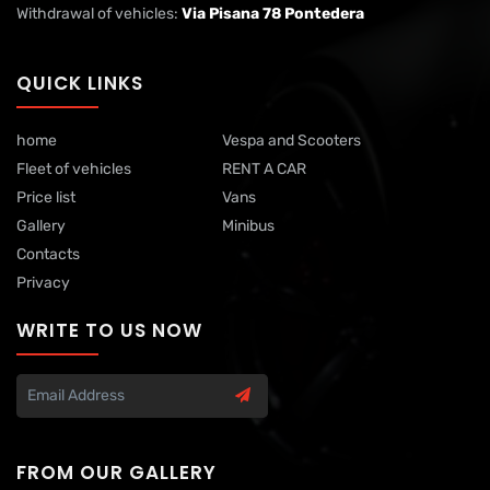
Withdrawal of vehicles:
Via Pisana 78 Pontedera
QUICK LINKS
home
Vespa and Scooters
Fleet of vehicles
RENT A CAR
Price list
Vans
Gallery
Minibus
Contacts
Privacy
WRITE TO US NOW
FROM OUR GALLERY