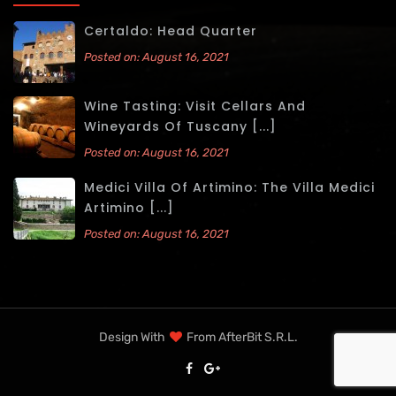
Certaldo: Head Quarter
Posted on: August 16, 2021
Wine Tasting: Visit Cellars And
Wineyards Of Tuscany [...]
Posted on: August 16, 2021
Medici Villa Of Artimino: The Villa Medici
Artimino [...]
Posted on: August 16, 2021
Design With
From
AfterBit S.r.l.