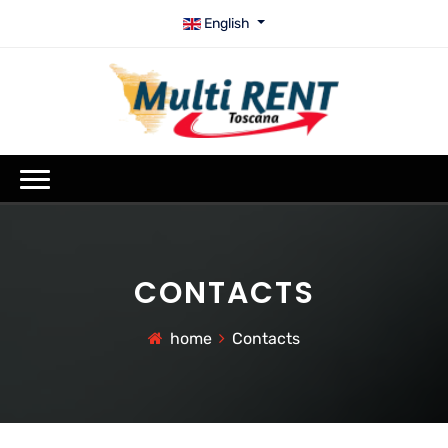
English
CONTACTS
home
Contacts