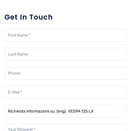
Get In Touch