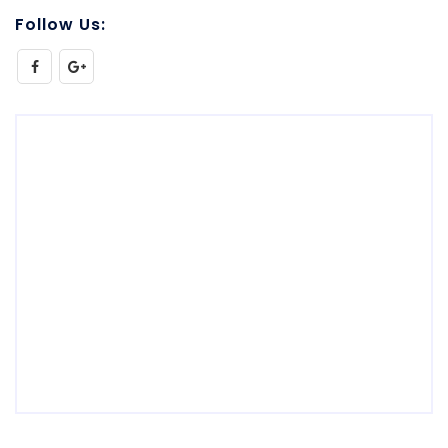
Follow Us: