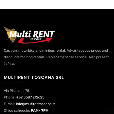
Car, van, motorbike and minibus rental. Advantageous prices and
discounts for long rentals. Replacement car service. Also present
in Pisa.
MULTIRENT TOSCANA SRL
Via Pisana n. 78
Phone:
+39 0587 212625
E-mail:
info@multirentoscana.it
Office schedule:
9AM- 7PM